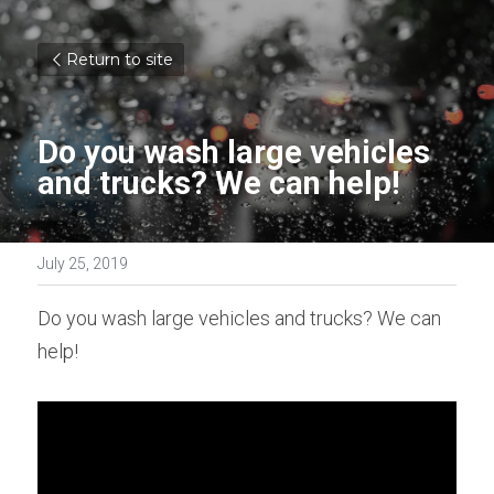
Return to site
Do you wash large vehicles 
and trucks? We can help!
July 25, 2019
Do you wash large vehicles and trucks? We can 
help!