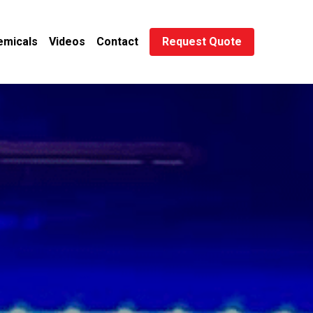
emicals
Videos
Contact
Request Quote