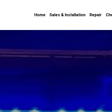
Home
Sales & Installation
Repair
Ch