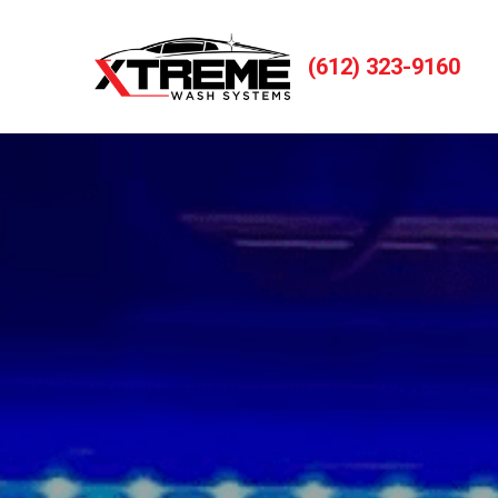
(612) 323-9160