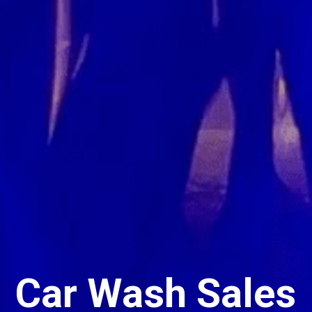
Car Wash Sales