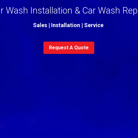
r Wash Installation & 
Car Wash Rep
Sales | Installation | Service 
Request A Quote